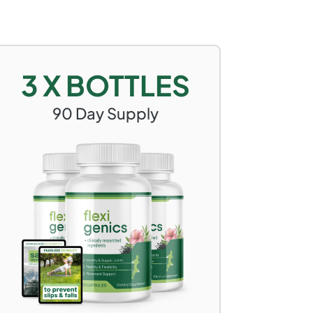
3 X BOTTLES
90
Day Supply