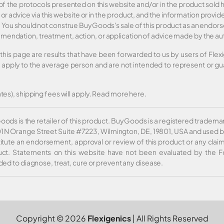
 of the protocols presented on this website and/or in the product sol
 or advice via this website or in the product, and the information prov
er. You should not construe BuyGoods's sale of this product as an end
mendation, treatment, action, or application of advice made by the au
this page are results that have been forwarded to us by users of Fle
t apply to the average person and are not intended to represent or gua
tes), shipping fees will apply.
Read more here
.
ods is the retailer of this product. BuyGoods is a registered tradem
01 N Orange Street Suite #7223, Wilmington, DE, 19801, USA and used b
itute an endorsement, approval or review of this product or any claim
ct. Statements on this website have not been evaluated by the F
ded to diagnose, treat, cure or prevent any disease.
Copyright © 2026
Flexigenics
| All Rights Reserved