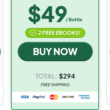
TOTAL:
$
294
FREE SHIPPING