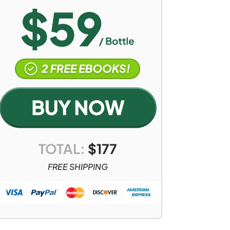
TOTAL:
$
177
FREE SHIPPING