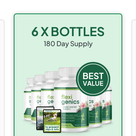
6 X BOTTLES
180
Day Supply