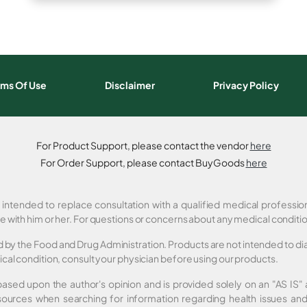
rms Of Use
Disclaimer
Privacy Policy
For Product Support, please contact the vendor
here
For Order Support, please contact BuyGoods
here
t intended to replace consultation with a qualified medical professi
e with him or her. For questions or concerns about any medical conditi
by the Food and Drug Administration. Products are not intended to diag
cal condition, consult your physician before using our products.
 based upon the author's opinion and is provided solely on an "AS IS
sources when searching for information regarding health issues and 