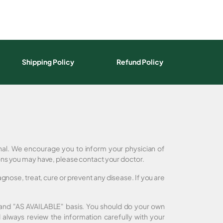
Shipping Policy
Refund Policy
onal. We encourage you to inform your physician of
ons you may have, please contact your doctor.
nose, treat, cure or prevent any disease. If you are
" and "AS AVAILABLE" basis. You should do your own
always review the information carefully with your