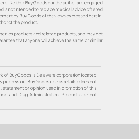
d here. Neither BuyGoods nor the author are engaged
ided is not intended to replace medical advice offered
orsement by BuyGoods of the views expressed herein,
thor of the product.
xigenics products and related products, and may not
rantee that anyone will achieve the same or similar
ark of BuyGoods, a Delaware corporation located
y permission. BuyGoods role as retailer does not
, statement or opinion used in promotion of this
ood and Drug Administration. Products are not