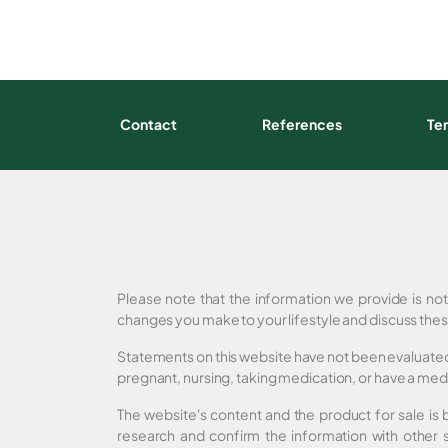
Contact
References
Te
Please note that the information we provide is no
changes you make to your lifestyle and discuss thes
Statements on this website have not been evaluated 
pregnant, nursing, taking medication, or have a medi
The website's content and the product for sale is
research and confirm the information with other 