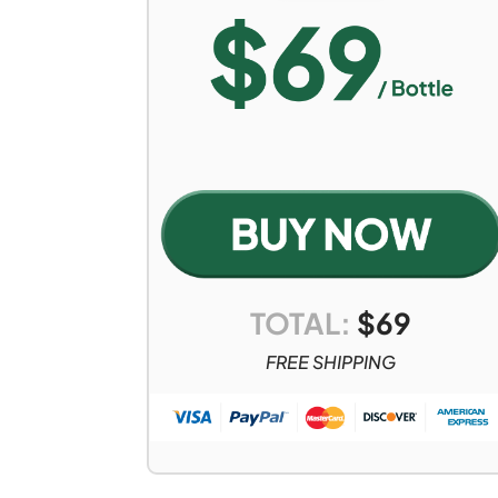
TOTAL:
$
69
FREE SHIPPING