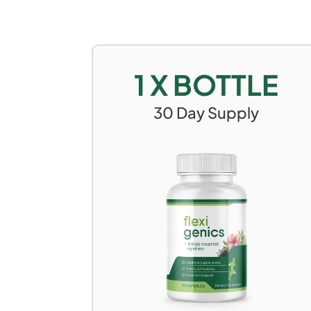
1 X BOTTLE
30
Day Supply