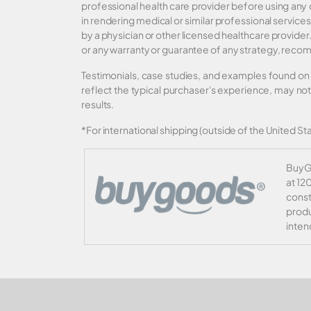
professional health care provider before using any
in rendering medical or similar professional services
by a physician or other licensed healthcare provid
or any warranty or guarantee of any strategy, recom
Testimonials, case studies, and examples found on 
reflect the typical purchaser's experience, may no
results.
*For international shipping (outside of the United Sta
BuyGo
at 12
const
produ
inten