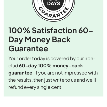
100% Satisfaction
60-
Day Money Back
Guarantee
Your order today is covered by our iron-
clad
60-day 100% money-back
guarantee
. If you are not impressed with
the results, then just write to us and we’ll
refund every single cent.