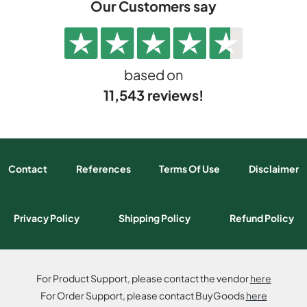
Our Customers say
based on
11,543 reviews!
Contact
References
Terms Of Use
Disclaimer
Privacy Policy
Shipping Policy
Refund Policy
For Product Support, please contact the vendor
here
For Order Support, please contact BuyGoods
here