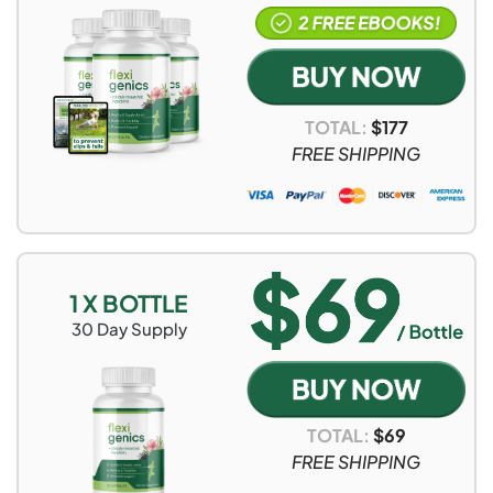
TOTAL:
$
177
FREE SHIPPING
1 X BOTTLE
30
Day Supply
TOTAL:
$
69
FREE SHIPPING