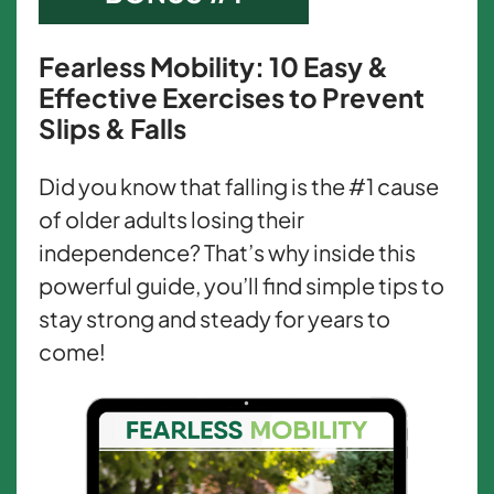
Fearless Mobility: 10 Easy &
Effective Exercises to Prevent
Slips & Falls
Did you know that falling is the #1 cause
of older adults losing their
independence? That’s why inside this
powerful guide, you’ll find simple tips to
stay strong and steady for years to
come!