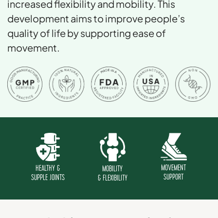
increased flexibility and mobility. This
development aims to improve people’s
quality of life by supporting ease of
movement.
MOVEMENT
HEALTHY &
MOBILITY
SUPPORT
SUPPLE JOINTS
& FLEXIBILITY