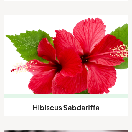
Hibiscus Sabdariffa