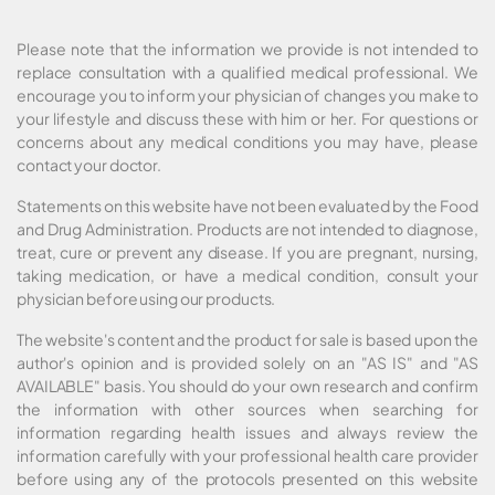
Please note that the information we provide is not intended to
replace consultation with a qualified medical professional. We
encourage you to inform your physician of changes you make to
your lifestyle and discuss these with him or her. For questions or
concerns about any medical conditions you may have, please
contact your doctor.
Statements on this website have not been evaluated by the Food
and Drug Administration. Products are not intended to diagnose,
treat, cure or prevent any disease. If you are pregnant, nursing,
taking medication, or have a medical condition, consult your
physician before using our products.
The website's content and the product for sale is based upon the
author's opinion and is provided solely on an "AS IS" and "AS
AVAILABLE" basis. You should do your own research and confirm
the information with other sources when searching for
information regarding health issues and always review the
information carefully with your professional health care provider
before using any of the protocols presented on this website