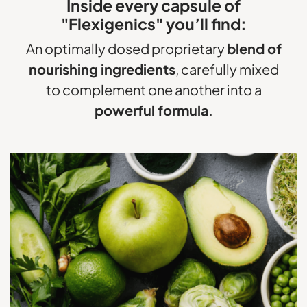
Inside every capsule of
"Flexigenics" you’ll find:
An optimally dosed proprietary
blend of
nourishing ingredients
, carefully mixed
to complement
one another into a
powerful formula
.