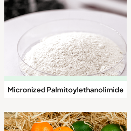
Micronized
Palmitoylethanolimide