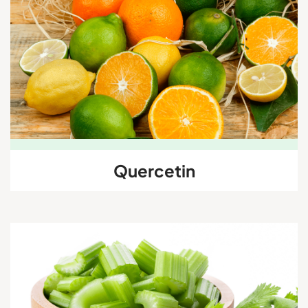
Quercetin