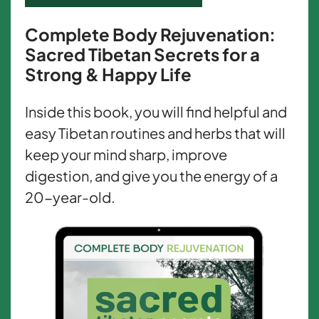
Complete Body Rejuvenation:
Sacred Tibetan Secrets for a
Strong & Happy Life
Inside this book, you will find helpful and
easy Tibetan routines and herbs that will
keep your mind sharp, improve
digestion, and give you the energy of a
20-year-old.