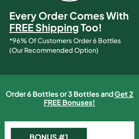
Every Order Comes With
FREE Shipping
Too!
*96% Of Customers Order 6 Bottles
(Our Recommended Option)
Order
6 Bottles
or
3 Bottles
and
Get 2
FREE Bonuses!
BONUS #1