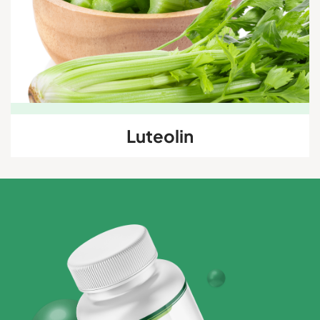
Luteolin