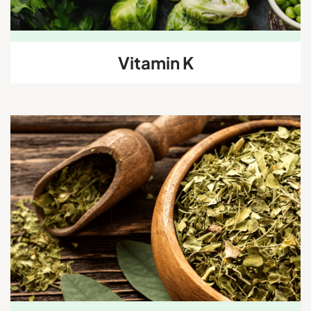
Vitamin K