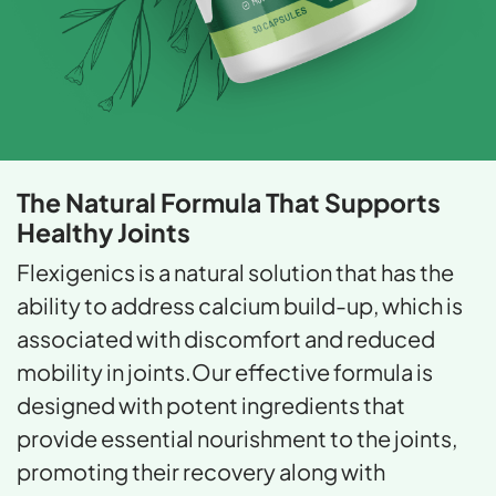
The Natural Formula That
Supports
Healthy Joints
Flexigenics is a natural solution that has the
ability to address calcium build-up, which is
associated with discomfort and reduced
mobility in joints.Our effective formula is
designed with potent ingredients that
provide essential nourishment to the joints,
promoting their recovery along with