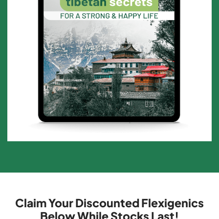
Claim Your Discounted Flexigenics
Below While Stocks Last!