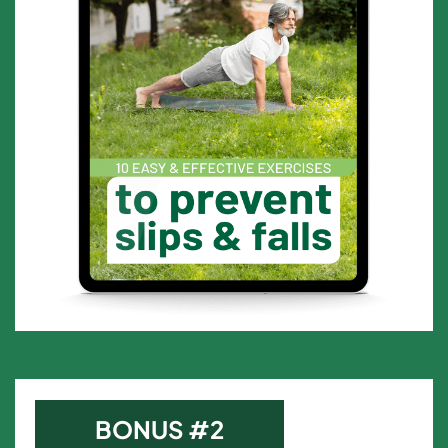
BONUS #2