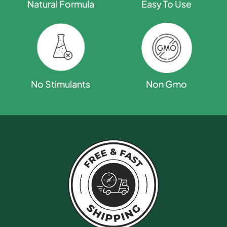
Natural Formula
Easy To Use
Non Gmo
No Stimulants