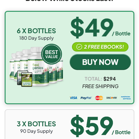
6 X BOTTLES
180
Day Supply
TOTAL:
$
294
FREE SHIPPING
3 X BOTTLES
90
Day Supply