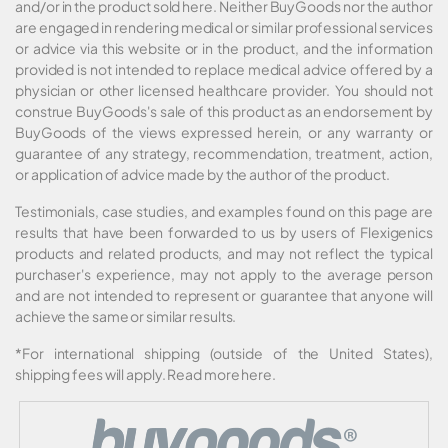
and/or in the product sold here. Neither BuyGoods nor the author
are engaged in rendering medical or similar professional services
or advice via this website or in the product, and the information
provided is not intended to replace medical advice offered by a
physician or other licensed healthcare provider. You should not
construe BuyGoods's sale of this product as an endorsement by
BuyGoods of the views expressed herein, or any warranty or
guarantee of any strategy, recommendation, treatment, action,
or application of advice made by the author of the product.
Testimonials, case studies, and examples found on this page are
results that have been forwarded to us by users of Flexigenics
products and related products, and may not reflect the typical
purchaser's experience, may not apply to the average person
and are not intended to represent or guarantee that anyone will
achieve the same or similar results.
*For international shipping (outside of the United States),
shipping fees will apply.
Read more here
.