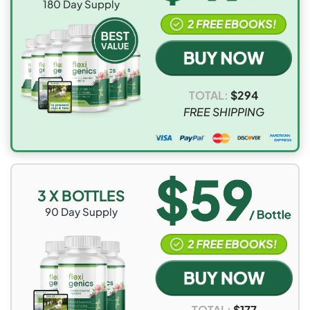
180
Day Supply
UK and Ireland
$15.95
10-15
working
days
Australia and
$15.95
10-15
TOTAL:
$
294
New Zealand
working
FREE SHIPPING
days
3 X BOTTLES
90
Day Supply
TOTAL:
$
177