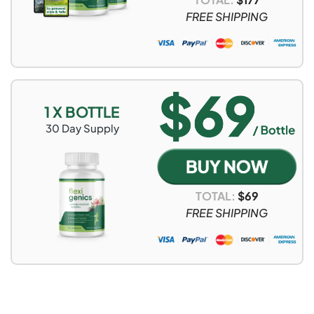
FREE SHIPPING
1 X BOTTLE
30
Day Supply
TOTAL:
$
69
FREE SHIPPING