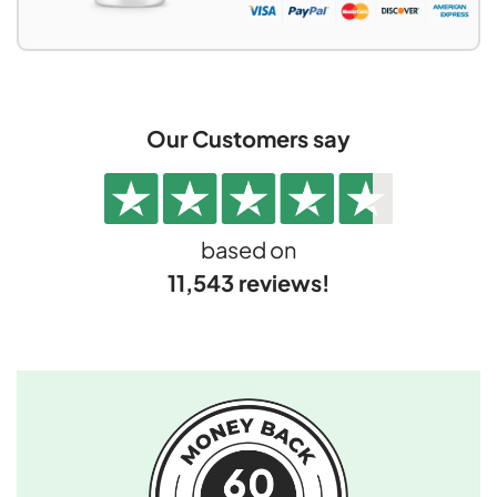
Our Customers say
based on
11,543 reviews!