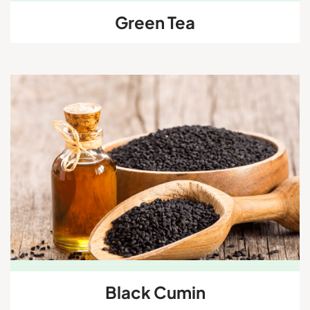
Green Tea
Black Cumin